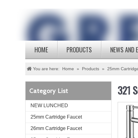
HOME
PRODUCTS
NEWS AND 
You are here:
Home
»
Products
»
25mm Cartridg
321 S
Category List
NEW LUNCHED
25mm Cartridge Faucet
26mm Cartridge Faucet