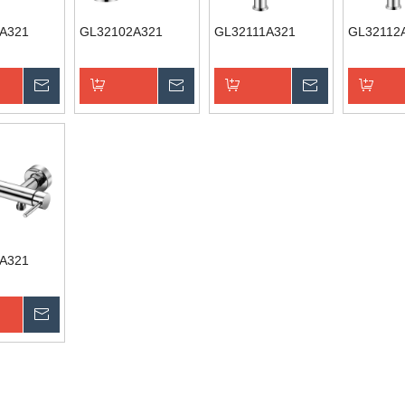
A321
GL32102A321
GL32111A321
GL32112
Inquire
Inquire
Inquire
Basket
Add to Basket
Add to Basket
Add to B
A321
Inquire
Basket