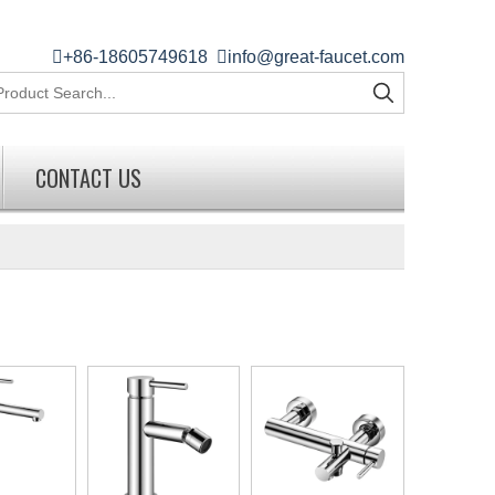

+86-18605749618

info@great-faucet.com
CONTACT US