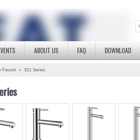
EVENTS
ABOUT US
FAQ
DOWNLOAD
e Faucet
»
321 Series
eries