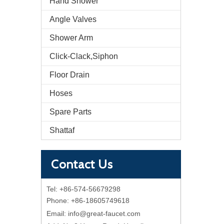
Hand Shower
Angle Valves
Shower Arm
Click-Clack,Siphon
Floor Drain
Hoses
Spare Parts
Shattaf
Contact Us
Tel: +86-574-56679298
Phone: +86-18605749618
Email:
info@great-faucet.com