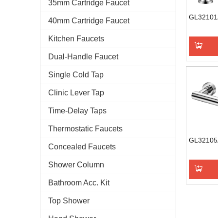
35mm Cartridge Faucet
GL32101
40mm Cartridge Faucet
Kitchen Faucets
Dual-Handle Faucet
Add to 
Single Cold Tap
Clinic Lever Tap
Time-Delay Taps
Thermostatic Faucets
GL32105
Concealed Faucets
Shower Column
Bathroom Acc. Kit
Add to 
Top Shower