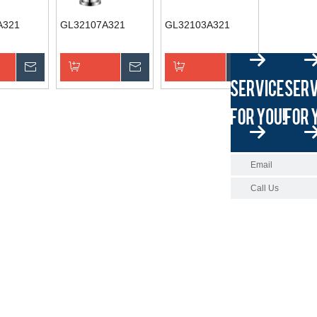
A321
GL32107A321
GL32103A321
Inquire
Inquire
Inquire
asket
Add to Basket
Add to Basket
Email
Call Us