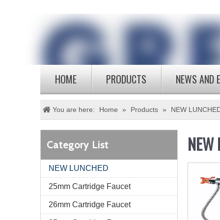
HOME
PRODUCTS
NEWS AND 
You are here:
Home
»
Products
»
NEW LUNCHE
NEW 
Category List
NEW LUNCHED
25mm Cartridge Faucet
26mm Cartridge Faucet