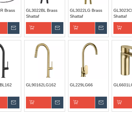
R Brass
GL3022BL Brass
GL3022LG Brass
GL3023C
Shattaf
Shattaf
Shattaf
Inquire
Inquire
Inquire
Basket
Add to Basket
Add to Basket
Add to B
BL162
GL90162LG162
GL229LG66
GL6601L
Inquire
Inquire
Inquire
Basket
Add to Basket
Add to Basket
Add to B