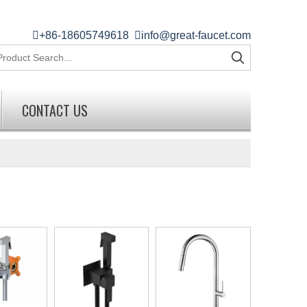

+86-18605749618

info@great-faucet.com
CONTACT US