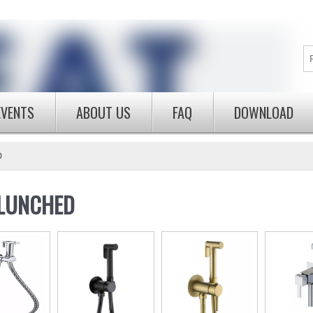
EVENTS
ABOUT US
FAQ
DOWNLOAD
D
LUNCHED