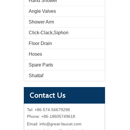
Hand Shower
Angle Valves
Shower Arm
Click-Clack,Siphon
Floor Drain
Hoses
Spare Parts
Shattaf
Contact Us
Tel: +86-574-56679298
Phone: +86-18605749618
Email:
info@great-faucet.com