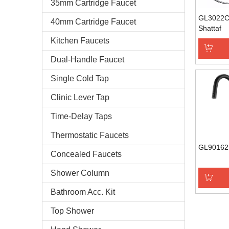
35mm Cartridge Faucet
GL3022C
40mm Cartridge Faucet
Shattaf
Kitchen Faucets
Dual-Handle Faucet
Add to 
Single Cold Tap
Clinic Lever Tap
Time-Delay Taps
Thermostatic Faucets
GL90162
Concealed Faucets
Shower Column
Bathroom Acc. Kit
Add to 
Top Shower