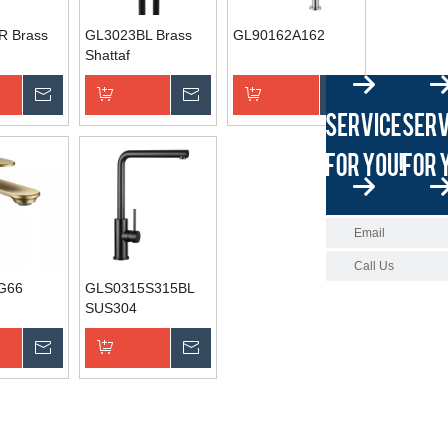
R Brass
GL3023BL Brass
GL90162A162
Shattaf
Inquire
Inquire
Inquire
asket
Add to Basket
Add to Basket
Email
Call Us
G66
GLS0315S315BL
SUS304
Inquire
Inquire
asket
Add to Basket