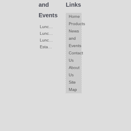
and
Links
Events
Home
Products
Lunched Black Faucets
News
Lunched Stainless Steel Faucets
and
Lunched color Universal Faucets
Events
Establiment of Great-Faucet
Contact
Us
About
Us
Site
Map