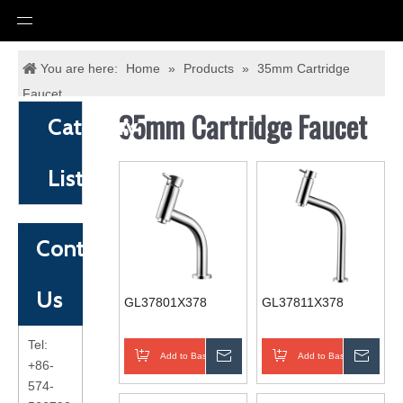
You are here:
Home
»
Products
»
35mm Cartridge
Faucet
35mm Cartridge Faucet
Category
List
Contact
Us
GL37801X378
GL37811X378
Tel:
Add to Basket
Inquire
Add to Basket
Inqui
+86-
574-