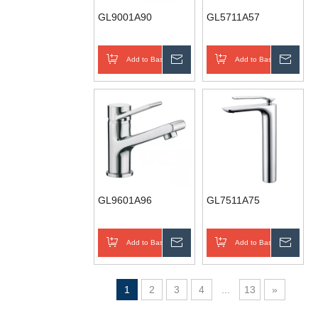
GL9001A90
GL5711A57
Add to Basket
Inquire
Add to Basket
Inqui
GL9601A96
GL7511A75
Add to Basket
Inquire
Add to Basket
Inqui
1
2
3
4
...
13
»