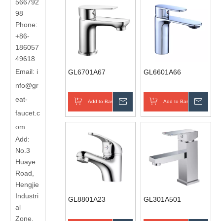
566792
98
Phone:
+86-
186057
49618
Email:
i
GL6701A67
GL6601A66
nfo@gr
eat-
Add to Basket
Inquire
Add to Basket
Inqui
faucet.c
om
Add:
No.3
Huaye
Road,
Hengjie
Industri
GL8801A23
GL301A501
al
Zone,