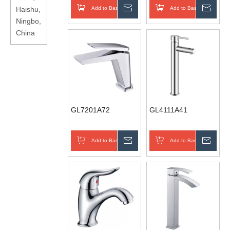
Haishu,
Add to Basket
Inquire
Add to Basket
Inqui
Ningbo,
China
GL7201A72
GL4111A41
Add to Basket
Inquire
Add to Basket
Inqui