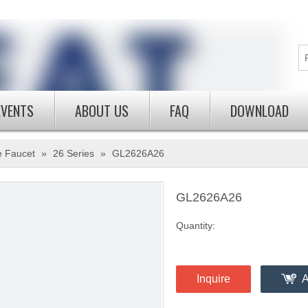
EVENTS
ABOUT US
FAQ
DOWNLOAD
e Faucet
»
26 Series
»
GL2626A26
GL2626A26
Quantity:
Inquire
A