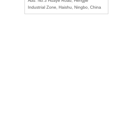
Add: No.3 Huaye Road, Hengjie
Industrial Zone, Haishu, Ningbo, China