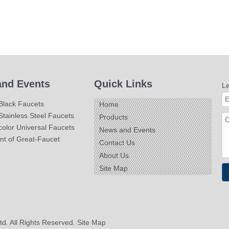
nd Events
Quick Links
L
Black Faucets
Home
tainless Steel Faucets
Products
olor Universal Faucets
News and Events
nt of Great-Faucet
Contact Us
About Us
Site Map
td. All Rights Reserved.
Site Map