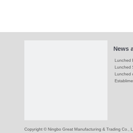
News a
Lunched 
Lunched S
Lunched c
Establime
​Copyright © Ningbo Great Manufacturing & Trading Co., L