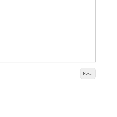
Next: