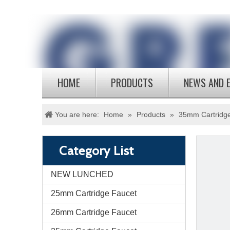
HOME
PRODUCTS
NEWS AND 
You are here:
Home
»
Products
»
35mm Cartridg
Category List
NEW LUNCHED
25mm Cartridge Faucet
26mm Cartridge Faucet