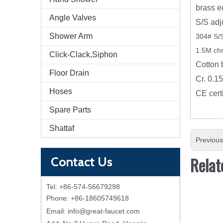
brass e
Angle Valves
S/S adj
Shower Arm
304# S/S
1.5M ch
Click-Clack,Siphon
Cotton 
Floor Drain
Cr. 0.1
Hoses
CE cert
Spare Parts
Shattaf
Previou
Relat
Contact Us
Tel: +86-574-56679298
Phone: +86-18605749618
Email:
info@great-faucet.com