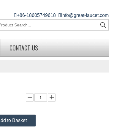

+86-18605749618

info@great-faucet.com
CONTACT US
dd to Basket