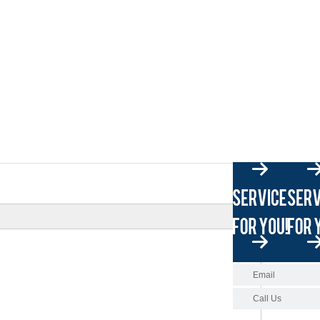
Email
Call Us