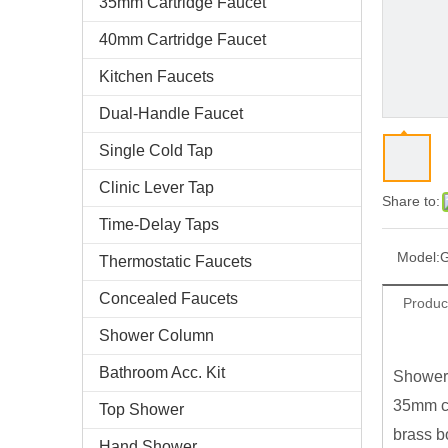
35mm Cartridge Faucet
40mm Cartridge Faucet
Kitchen Faucets
Dual-Handle Faucet
Single Cold Tap
Clinic Lever Tap
Share to:
Time-Delay Taps
Model:
Thermostatic Faucets
Concealed Faucets
Produc
Shower Column
Bathroom Acc. Kit
Shower
35mm ce
Top Shower
brass b
Hand Shower