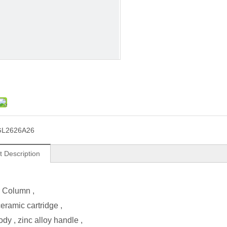
GL2626A26
t Description
 Column
,
ramic cartridge ,
ody , zinc alloy handle ,