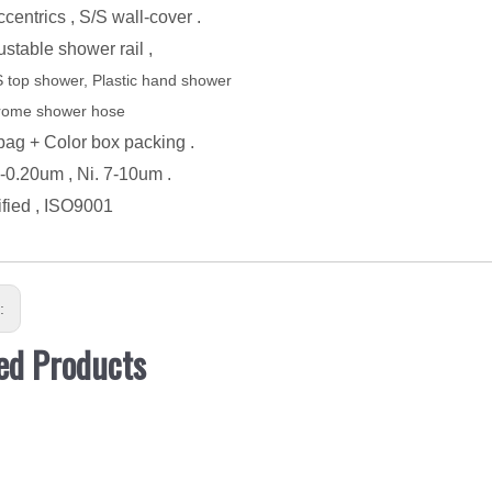
ccentrics , S/S wall-cover .
ustable shower rail ,
 top shower, Plastic hand shower
rome shower hose
ba
g
+ Color box packing .
5-0.20um , Ni. 7-10um .
ified
, ISO9001
s:
ed Products