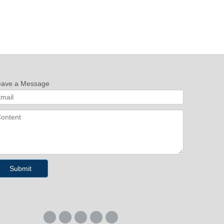
eave a Message
Submit