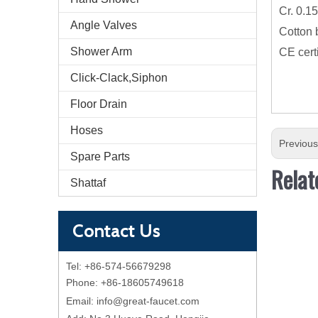
Cr. 0.1
Angle Valves
Cotton 
Shower Arm
CE cert
Click-Clack,Siphon
Floor Drain
Hoses
Previou
Spare Parts
Relat
Shattaf
Contact Us
Tel: +86-574-56679298
Phone: +86-18605749618
Email:
info@great-faucet.com