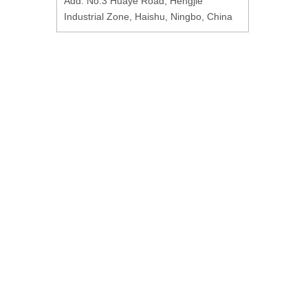
Add: No.3 Huaye Road, Hengjie
Industrial Zone, Haishu, Ningbo, China