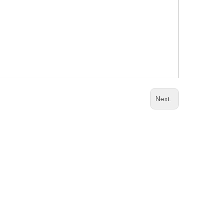
Next: