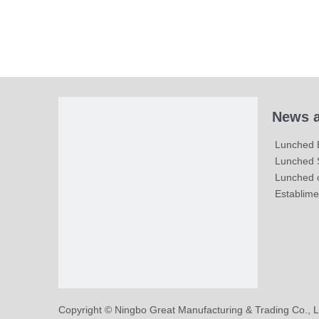
News a
Lunched 
Lunched S
Lunched c
Establime
​Copyright © Ningbo Great Manufacturing & Trading Co., L