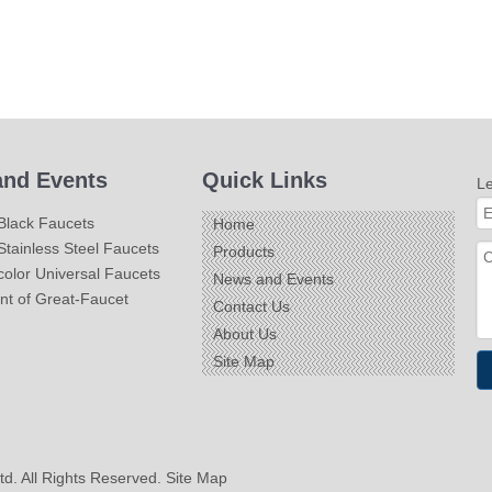
nd Events
Quick Links
L
Black Faucets
Home
tainless Steel Faucets
Products
olor Universal Faucets
News and Events
nt of Great-Faucet
Contact Us
About Us
Site Map
td. All Rights Reserved.
Site Map