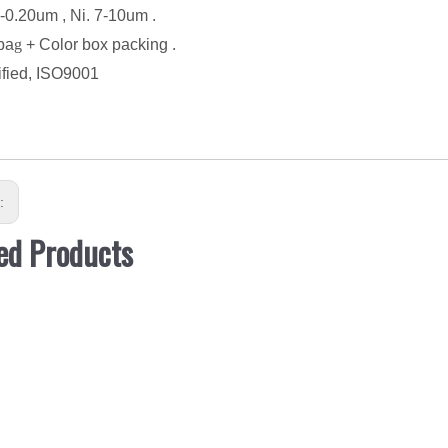
5-0.20um , Ni. 7-10um .
ba
g
+ Color box packing .
ified, ISO9001
s:
ed Products