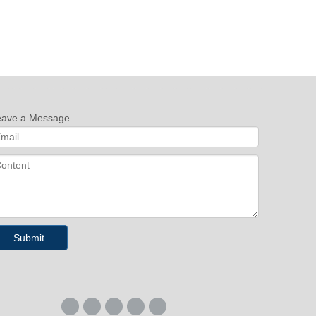
eave a Message
Submit