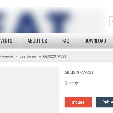
EVENTS
ABOUT US
FAQ
DOWNLOAD
e Faucet
»
322 Series
»
GL32207A321
GL32207A321
Quantity:
Inquire
A