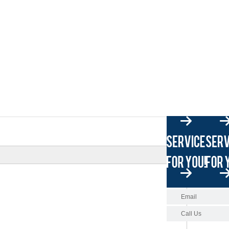
Email
Call Us