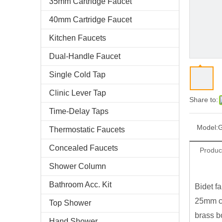
35mm Cartridge Faucet
40mm Cartridge Faucet
Kitchen Faucets
Dual-Handle Faucet
Single Cold Tap
Clinic Lever Tap
Share to:
Time-Delay Taps
Model:
Thermostatic Faucets
Concealed Faucets
Produc
Shower Column
Bathroom Acc. Kit
Bidet fa
25mm ce
Top Shower
brass b
Hand Shower