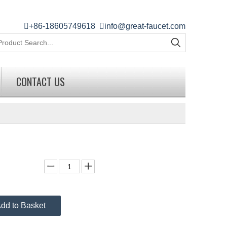

+86-18605749618

info@great-faucet.com
CONTACT US
dd to Basket