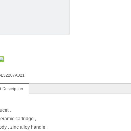
GL32207A321
t Description
ucet ,
ramic cartridge ,
ody , zinc alloy handle .