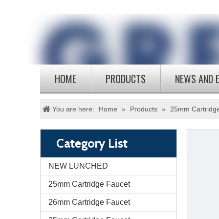
HOME
PRODUCTS
NEWS AND 
You are here:
Home
»
Products
»
25mm Cartridg
Category List
NEW LUNCHED
25mm Cartridge Faucet
26mm Cartridge Faucet