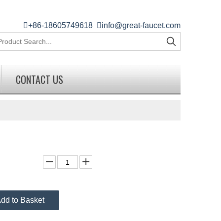

+86-18605749618

info@great-faucet.com
CONTACT US
dd to Basket