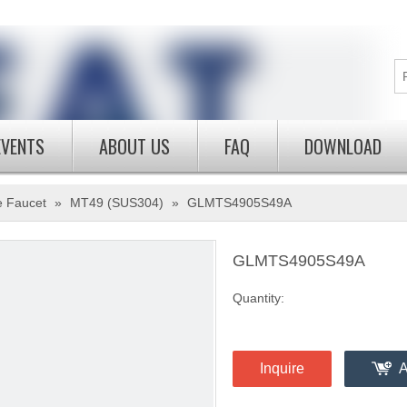
EVENTS
ABOUT US
FAQ
DOWNLOAD
e Faucet
»
MT49 (SUS304)
»
GLMTS4905S49A
GLMTS4905S49A
Quantity:
Inquire
A