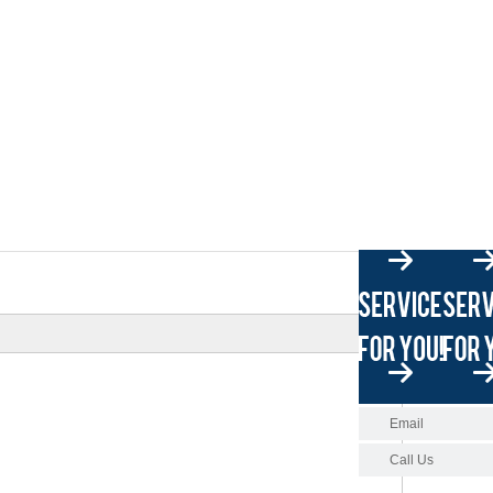
Email
Call Us