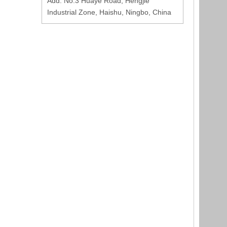
Add: No.3 Huaye Road, Hengjie
Industrial Zone, Haishu, Ningbo, China