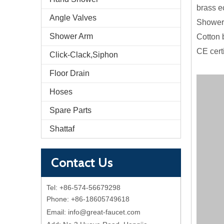
brass e
Angle Valves
Shower 
Shower Arm
Cotton 
CE cert
Click-Clack,Siphon
Floor Drain
Hoses
Spare Parts
Shattaf
Contact Us
Tel: +86-574-56679298
Phone: +86-18605749618
Email:
info@great-faucet.com