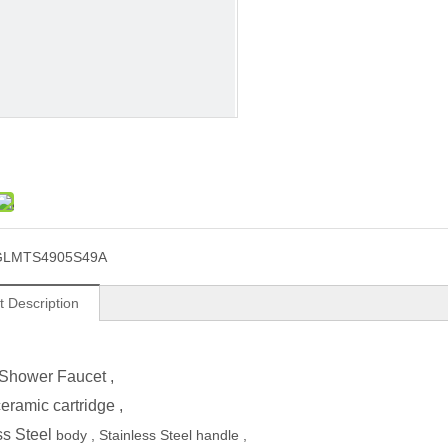
GLMTS4905S49A
t Description
Shower Faucet
,
ramic cartridge ,
ss Steel
body ,
Stainless Steel
handle ,