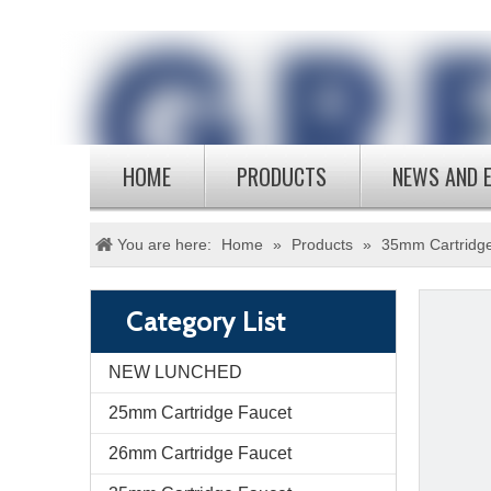
HOME
PRODUCTS
NEWS AND 
You are here:
Home
»
Products
»
35mm Cartridg
Category List
NEW LUNCHED
25mm Cartridge Faucet
26mm Cartridge Faucet