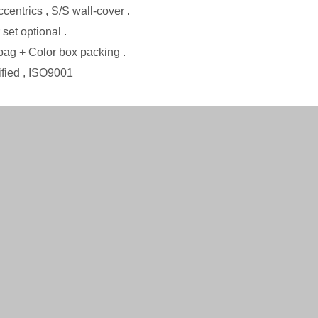
ccentrics , S/S wall-cover .
set optional .
ba
g
+ Color box packing .
ified
, ISO9001