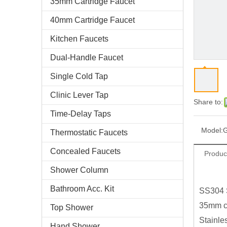
35mm Cartridge Faucet
40mm Cartridge Faucet
Kitchen Faucets
Dual-Handle Faucet
Single Cold Tap
Clinic Lever Tap
Share to:
Time-Delay Taps
Model:
Thermostatic Faucets
Concealed Faucets
Produc
Shower Column
Bathroom Acc. Kit
SS304 
35mm ce
Top Shower
Stainle
Hand Shower