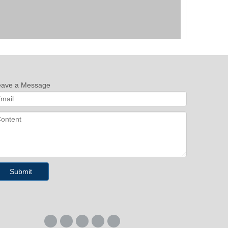
eave a Message
Next:
Submit